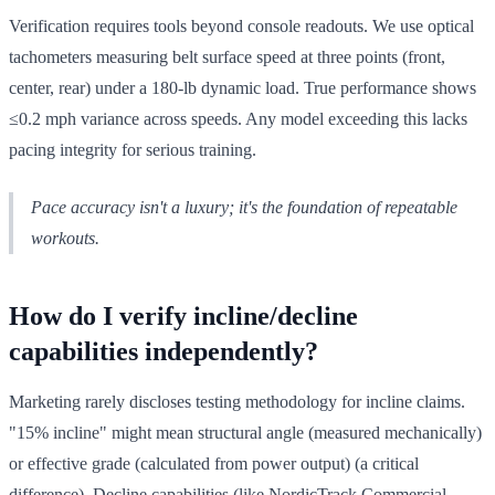
Verification requires tools beyond console readouts. We use optical
tachometers measuring belt surface speed at three points (front,
center, rear) under a 180-lb dynamic load. True performance shows
≤0.2 mph variance across speeds. Any model exceeding this lacks
pacing integrity for serious training.
Pace accuracy isn't a luxury; it's the foundation of repeatable
workouts.
How do I verify incline/decline
capabilities independently?
Marketing rarely discloses testing methodology for incline claims.
"15% incline" might mean structural angle (measured mechanically)
or effective grade (calculated from power output) (a critical
difference). Decline capabilities (like NordicTrack Commercial