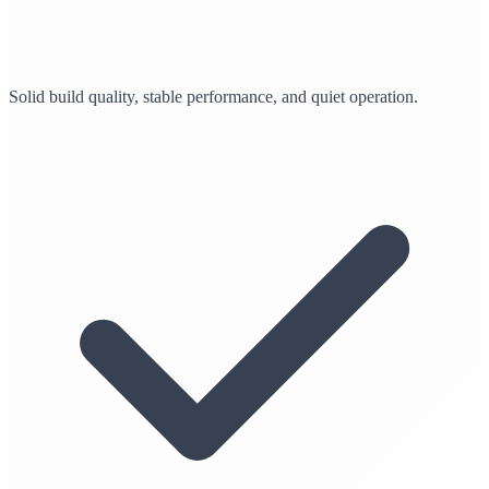
Solid build quality, stable performance, and quiet operation.