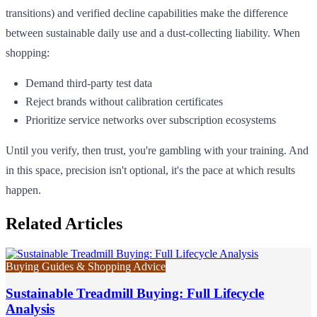
transitions) and verified decline capabilities make the difference
between sustainable daily use and a dust-collecting liability. When
shopping:
Demand third-party test data
Reject brands without calibration certificates
Prioritize service networks over subscription ecosystems
Until you verify, then trust, you're gambling with your training. And
in this space, precision isn't optional, it's the pace at which results
happen.
Related Articles
Buying Guides & Shopping Advice
Sustainable Treadmill Buying: Full Lifecycle
Analysis