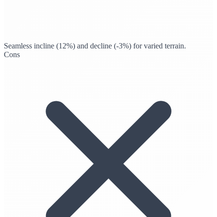
Seamless incline (12%) and decline (-3%) for varied terrain.
Cons