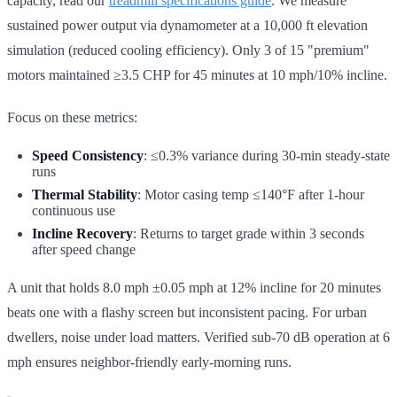
capacity, read our
treadmill specifications guide
. We measure
sustained power output via dynamometer at a 10,000 ft elevation
simulation (reduced cooling efficiency). Only 3 of 15 "premium"
motors maintained ≥3.5 CHP for 45 minutes at 10 mph/10% incline.
Focus on these metrics:
Speed Consistency
: ≤0.3% variance during 30-min steady-state
runs
Thermal Stability
: Motor casing temp ≤140°F after 1-hour
continuous use
Incline Recovery
: Returns to target grade within 3 seconds
after speed change
A unit that holds 8.0 mph ±0.05 mph at 12% incline for 20 minutes
beats one with a flashy screen but inconsistent pacing. For urban
dwellers, noise under load matters. Verified sub-70 dB operation at 6
mph ensures neighbor-friendly early-morning runs.