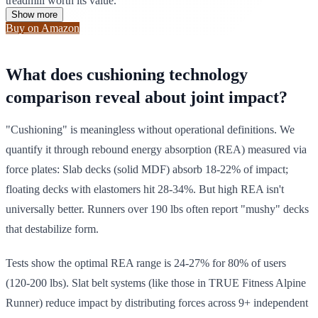
treadmill worth its value.
Show more
Buy on Amazon
What does cushioning technology
comparison reveal about joint impact?
"Cushioning" is meaningless without operational definitions. We
quantify it through rebound energy absorption (REA) measured via
force plates: Slab decks (solid MDF) absorb 18-22% of impact;
floating decks with elastomers hit 28-34%. But high REA isn't
universally better. Runners over 190 lbs often report "mushy" decks
that destabilize form.
Tests show the optimal REA range is 24-27% for 80% of users
(120-200 lbs). Slat belt systems (like those in TRUE Fitness Alpine
Runner) reduce impact by distributing forces across 9+ independent