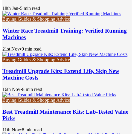
18th Jan
•
5 min read
Buying Guides & Shopping Advice
Winter Race Treadmill Training: Verified Running
Machines
21st Nov
•
9 min read
Buying Guides & Shopping Advice
Treadmill Upgrade Kits: Extend Life, Skip New
Machine Costs
16th Nov
•
8 min read
Buying Guides & Shopping Advice
Best Treadmill Maintenance Kits: Lab-Tested Value
Picks
11th Nov
•
8 min read