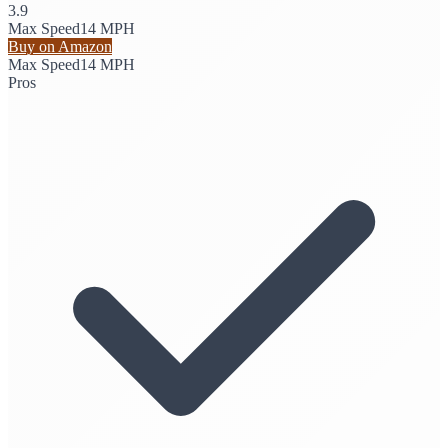
3.9
Max Speed
14 MPH
Buy on Amazon
Max Speed
14 MPH
Pros