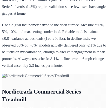
Series' advertised -3%) require validation since few users have angle
gauges at home.
Use a digital inclinometer fixed to the deck surface. Measure at 0%,
5%, 10%, and max settings under load. Reliable models maintain
≤0.8° variance across loads (120-250 lbs). In decline tests, we
observed 30% of "-3%" models actually delivered only -2.1% due to
belt tension miscalibration, enough to alter calf engagement in rehab
protocols. Always cross-check: A 1% incline error at 6 mph changes
vertical ascent by 5.3 inches per minute.
Nordictrack Commercial Series
Treadmill