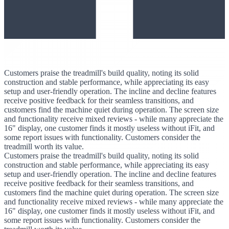
Customers praise the treadmill's build quality, noting its solid
construction and stable performance, while appreciating its easy
setup and user-friendly operation. The incline and decline features
receive positive feedback for their seamless transitions, and
customers find the machine quiet during operation. The screen size
and functionality receive mixed reviews - while many appreciate the
16" display, one customer finds it mostly useless without iFit, and
some report issues with functionality. Customers consider the
treadmill worth its value.
Customers praise the treadmill's build quality, noting its solid
construction and stable performance, while appreciating its easy
setup and user-friendly operation. The incline and decline features
receive positive feedback for their seamless transitions, and
customers find the machine quiet during operation. The screen size
and functionality receive mixed reviews - while many appreciate the
16" display, one customer finds it mostly useless without iFit, and
some report issues with functionality. Customers consider the