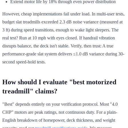
Extend motor life by 18% through even power distribution
However, cheap implementations fail under load. In multi-user tests,
budget slat treadmills exceeded 2.3 dB noise variance (measured at
3 ft) during speed transitions, enough to wake light sleepers. The
real test? Run at 10 mph with eyes closed. If handrail vibration
disrupts balance, the deck isn't stable. Verify, then trust: A true
performance-grade slat system delivers ≤1.0 dB variance during 30-
second speed-hold tests.
How should I evaluate "best motorized
treadmill" claims?
"Best" depends entirely on your verification protocol. Most "4.0
CHP" motors are peak ratings, not continuous duty. For a plain-
English breakdown of horsepower, deck thickness, and weight