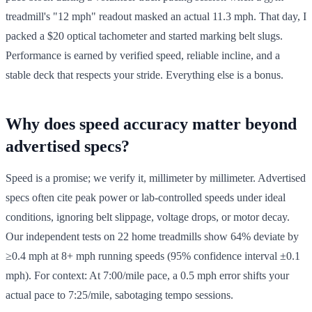
treadmill's "12 mph" readout masked an actual 11.3 mph. That day, I
packed a $20 optical tachometer and started marking belt slugs.
Performance is earned by verified speed, reliable incline, and a
stable deck that respects your stride. Everything else is a bonus.
Why does speed accuracy matter beyond
advertised specs?
Speed is a promise; we verify it, millimeter by millimeter. Advertised
specs often cite peak power or lab-controlled speeds under ideal
conditions, ignoring belt slippage, voltage drops, or motor decay.
Our independent tests on 22 home treadmills show 64% deviate by
≥0.4 mph at 8+ mph running speeds (95% confidence interval ±0.1
mph). For context: At 7:00/mile pace, a 0.5 mph error shifts your
actual pace to 7:25/mile, sabotaging tempo sessions.