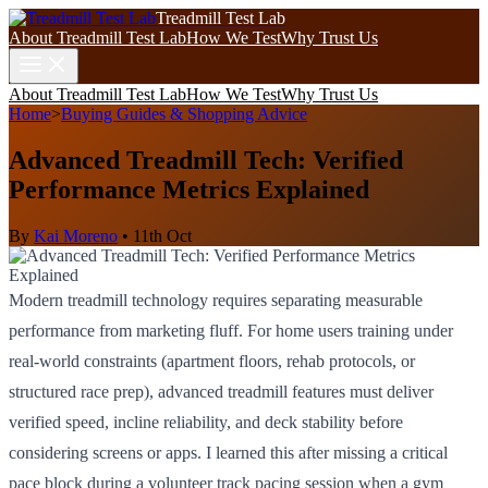
Treadmill Test Lab
About Treadmill Test Lab
How We Test
Why Trust Us
About Treadmill Test Lab
How We Test
Why Trust Us
Home
>
Buying Guides & Shopping Advice
Advanced Treadmill Tech: Verified
Performance Metrics Explained
By
Kai Moreno
•
11th Oct
Modern treadmill technology requires separating measurable
performance from marketing fluff. For home users training under
real-world constraints (apartment floors, rehab protocols, or
structured race prep), advanced treadmill features must deliver
verified speed, incline reliability, and deck stability before
considering screens or apps. I learned this after missing a critical
pace block during a volunteer track pacing session when a gym