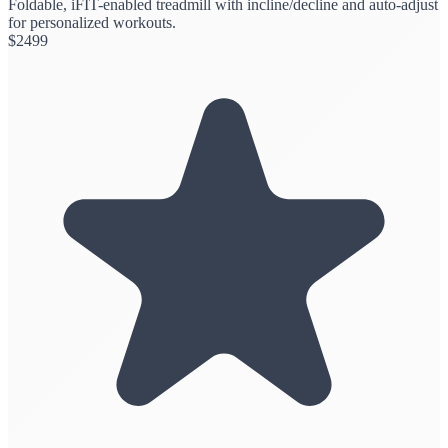
Foldable, iFIT-enabled treadmill with incline/decline and auto-adjust
for personalized workouts.
$
2499