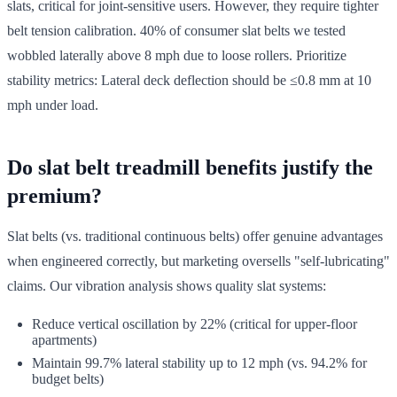
slats, critical for joint-sensitive users. However, they require tighter
belt tension calibration. 40% of consumer slat belts we tested
wobbled laterally above 8 mph due to loose rollers. Prioritize
stability metrics: Lateral deck deflection should be ≤0.8 mm at 10
mph under load.
Do slat belt treadmill benefits justify the
premium?
Slat belts (vs. traditional continuous belts) offer genuine advantages
when engineered correctly, but marketing oversells "self-lubricating"
claims. Our vibration analysis shows quality slat systems:
Reduce vertical oscillation by 22% (critical for upper-floor
apartments)
Maintain 99.7% lateral stability up to 12 mph (vs. 94.2% for
budget belts)