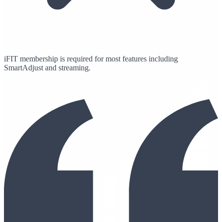
iFIT membership is required for most features including
SmartAdjust and streaming.