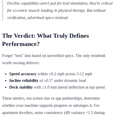
Decline capabilities aren't just for trail simulation; they're critical
for eccentric muscle loading in physical therapy. But without
verification, advertised specs mislead.
The Verdict: What Truly Defines
Performance?
Forget "best" lists based on unverified specs. The only treadmill
worth owning delivers:
Speed accuracy
within ±0.2 mph across 3-12 mph
Incline reliability
of ±0.5° under dynamic load
Deck stability
with ≤1.0 mm lateral deflection at top speed
These metrics, not screen size or app partnerships, determine
whether your machine supports progress or sabotages it. For
apartment dwellers, noise consistency (dB variance <1.5 during