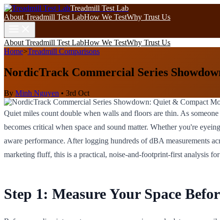
Treadmill Test Lab
About Treadmill Test Lab
How We Test
Why Trust Us
About Treadmill Test Lab
How We Test
Why Trust Us
Home
>
Treadmill Comparisons
NordicTrack Commercial Series Showdow
By
Minh Nguyen
•
3rd Oct
Quiet miles count double when walls and floors are thin. As someone
becomes critical when space and sound matter. Whether you're eyeing
aware performance. After logging hundreds of dBA measurements across
marketing fluff, this is a practical, noise-and-footprint-first analysis
Step 1: Measure Your Space Befo