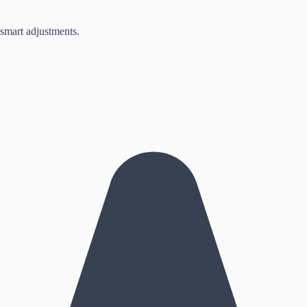
 smart adjustments.