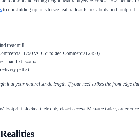
able footprint and ceiling height. Many buyers overlook how incline affe
s
to non-folding options to see real trade-offs in stability and footprint.
ind treadmill
75" Commercial 1750 vs. 65" folded Commercial 2450)
er than flat position
delivery paths)
gh it at your natural stride length. If your heel strikes the front edge du
 footprint blocked their only closet access. Measure twice, order once
Realities