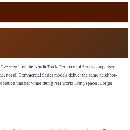
s, I've seen how the NordicTrack Commercial Series comparison
e, not all Commercial Series models deliver the same neighbor-
ation transfer while fitting real-world living spaces. Forget