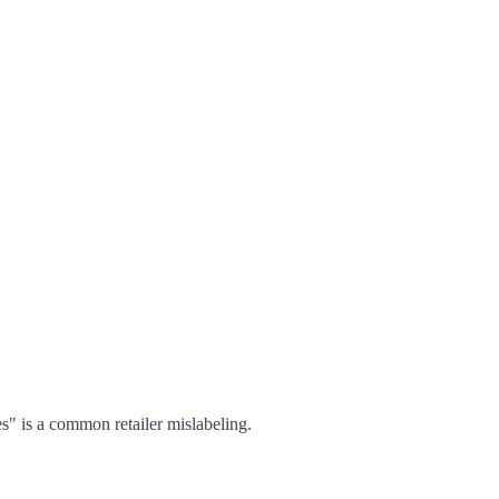
s" is a common retailer mislabeling.