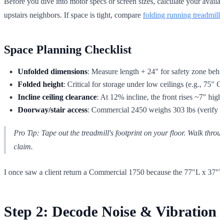
Before you dive into motor specs or screen sizes, calculate your avail
upstairs neighbors. If space is tight, compare
folding running treadmill
Space Planning Checklist
Unfolded dimensions
: Measure length + 24" for safety zone beh
Folded height
: Critical for storage under low ceilings (e.g., 
Incline ceiling clearance
: At 12% incline, the front rises ~7" high
Doorway/stair access
: Commercial 2450 weighs 303 lbs (verify 
Pro Tip: Tape out the treadmill's footprint on your floor. Walk throu
claim.
I once saw a client return a Commercial 1750 because the 77"L x 37"W
Step 2: Decode Noise & Vibration 