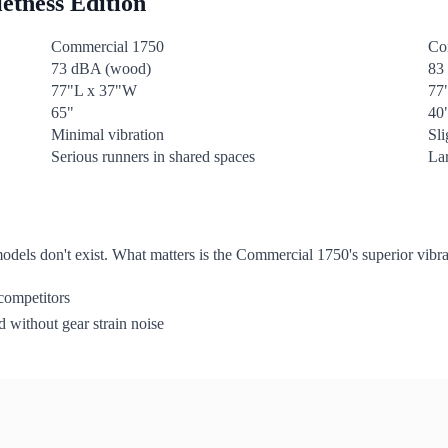
etness Edition
Commercial 1750
Co
73 dBA (wood)
83
77"L x 37"W
77
65"
40
Minimal vibration
Sl
Serious runners in shared spaces
La
dels don't exist. What matters is the Commercial 1750's superior vibr
competitors
 without gear strain noise