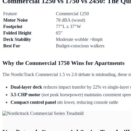
Commercial 1250 vs 1750 vs 2450: The Qui
Feature
Commercial 1250
Motor Noise
78 dBA (wood)
Footprint
77"L x 37"W
Folded Height
65"
Deck Stability
Moderate wobble >8mph
Best For
Budget-conscious walkers
Why the Commercial 1750 Wins for Apartments
The NordicTrack Commercial 1.5 vs 2.0 debate is misleading, these mo
Dual-layer deck
reduces impact transfer by 22% vs single-layer 
3.5 CHP motor
(not peak horsepower) maintains consistent speed
Compact control panel
sits lower, reducing console rattle