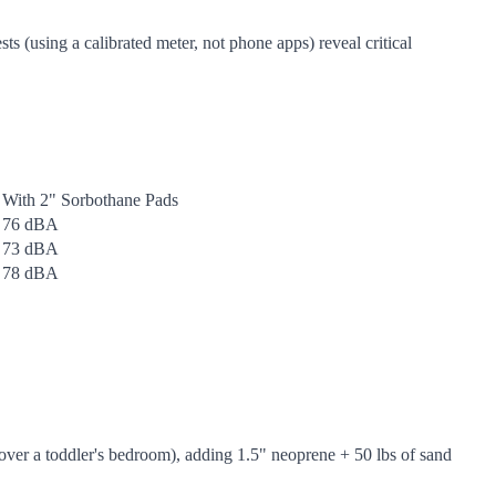
s (using a calibrated meter, not phone apps) reveal critical
With 2" Sorbothane Pads
76 dBA
73 dBA
78 dBA
over a toddler's bedroom), adding 1.5" neoprene + 50 lbs of sand