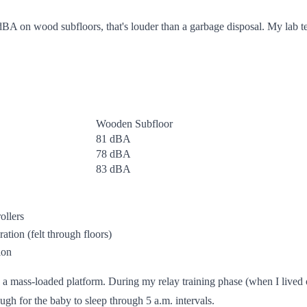
A on wood subfloors, that's louder than a garbage disposal. My lab test
Wooden Subfloor
81 dBA
78 dBA
83 dBA
ollers
ation (felt through floors)
ion
 a mass-loaded platform. During my relay training phase (when I lived 
h for the baby to sleep through 5 a.m. intervals.