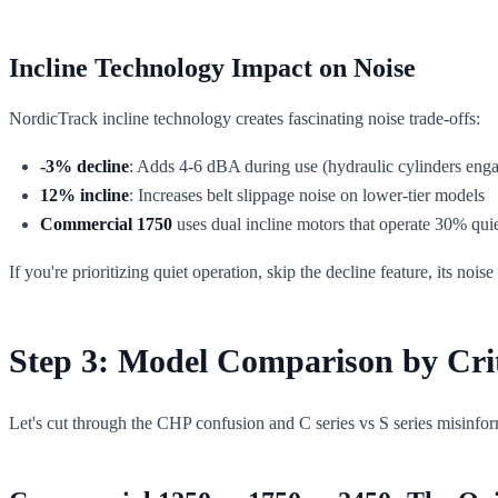
Incline Technology Impact on Noise
NordicTrack incline technology creates fascinating noise trade-offs:
-3% decline
: Adds 4-6 dBA during use (hydraulic cylinders eng
12% incline
: Increases belt slippage noise on lower-tier models
Commercial 1750
uses dual incline motors that operate 30% quie
If you're prioritizing quiet operation, skip the decline feature, its no
Step 3: Model Comparison by Crit
Let's cut through the CHP confusion and C series vs S series misinfo