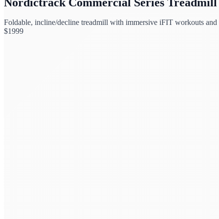
Nordictrack Commercial Series Treadmill
Foldable, incline/decline treadmill with immersive iFIT workouts and
$
1999