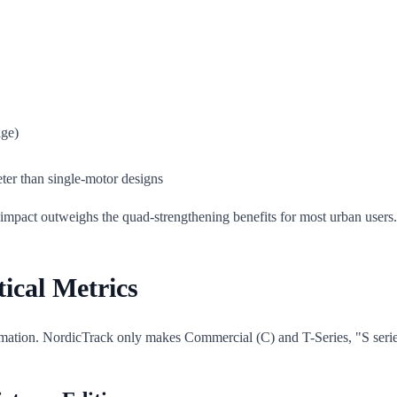
age)
ter than single-motor designs
ise impact outweighs the quad-strengthening benefits for most urban users.
ical Metrics
rmation. NordicTrack only makes Commercial (C) and T-Series, "S serie