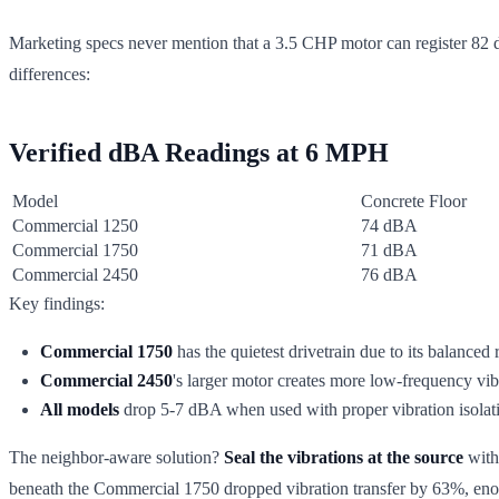
Marketing specs never mention that a 3.5 CHP motor can register 82 dB
differences:
Verified dBA Readings at 6 MPH
Model
Concrete Floor
Commercial 1250
74 dBA
Commercial 1750
71 dBA
Commercial 2450
76 dBA
Key findings:
Commercial 1750
has the quietest drivetrain due to its balanced r
Commercial 2450
's larger motor creates more low-frequency vibr
All models
drop 5-7 dBA when used with proper vibration isolat
The neighbor-aware solution?
Seal the vibrations at the source
with
beneath the Commercial 1750 dropped vibration transfer by 63%, enoug