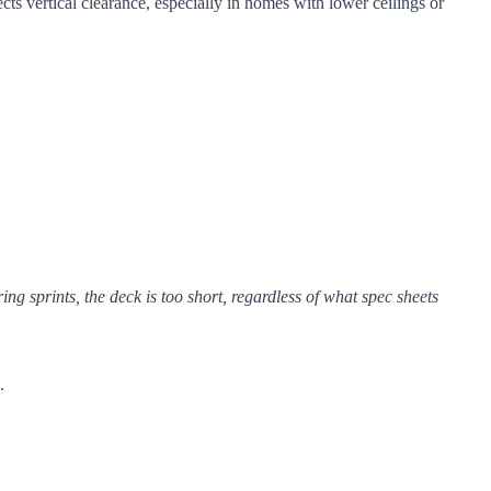
cts vertical clearance, especially in homes with lower ceilings or
ring sprints, the deck is too short, regardless of what spec sheets
.