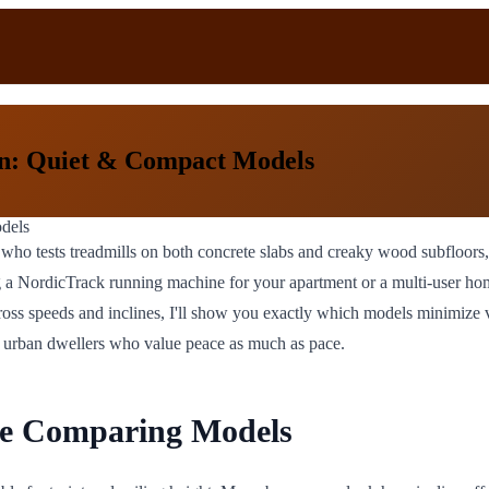
n: Quiet & Compact Models
 who tests treadmills on both concrete slabs and creaky wood subfloor
 a NordicTrack running machine for your apartment or a multi-user hom
 speeds and inclines, I'll show you exactly which models minimize vibr
 for urban dwellers who value peace as much as pace.
re Comparing Models