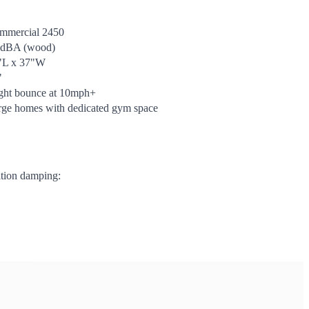
mmercial 2450
 dBA (wood)
"L x 37"W
"
ight bounce at 10mph+
rge homes with dedicated gym space
ation damping: