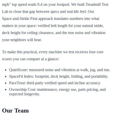
mph” top speed reads 9.4 on your footpod. We built Treadmill Test
Lab to close that gap between specs and real‑life feel. Our
Space‑and‑Stride First approach translates numbers into what
matters in your space: verified belt length for your natural stride,
deck height for ceiling clearance, and the true noise and vibration
your neighbors will hear.
To make this practical, every machine we test receives four core
scores you can compare at a glance:
QuietScore: measured noise and vibration at walk, jog, and run.
SpaceFit Index: footprint, deck height, folding, and portability.
PaceTrust: third‑party verified speed and incline accuracy.
Ownership Cost: maintenance, energy use, parts pricing, and
expected longevity.
Our Team