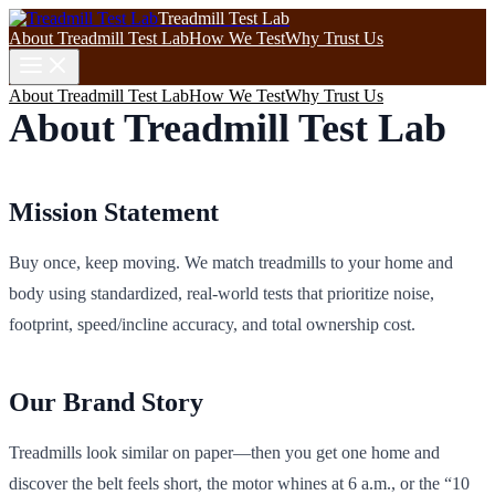
Treadmill Test Lab
About Treadmill Test Lab
How We Test
Why Trust Us
About Treadmill Test Lab
How We Test
Why Trust Us
About Treadmill Test Lab
Mission Statement
Buy once, keep moving. We match treadmills to your home and
body using standardized, real‑world tests that prioritize noise,
footprint, speed/incline accuracy, and total ownership cost.
Our Brand Story
Treadmills look similar on paper—then you get one home and
discover the belt feels short, the motor whines at 6 a.m., or the “10