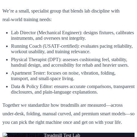
We’re a small, specialist group that blends lab discipline with
real‑world training needs:
Lab Director (Mechanical Engineer): designs fixtures, calibrates
instruments, and oversees test integrity.
Running Coach (USATF‑certified): evaluates pacing reliability,
workout usability, and training relevance.
Physical Therapist (DPT): assesses cushioning feel, stability,
handrail design, and accessibility for rehab and heavier users.
Apartment Tester: focuses on noise, vibration, folding,
transport, and small‑space living.
Data & Policy Editor: ensures accurate comparisons, transparent
disclosures, and plain‑language explanations.
Together we standardize how treadmills are measured—across
under‑desk, folding, manual curved, and premium smart models—so
you can pick the right machine once and get on with your life.
Treadmill Test Lab