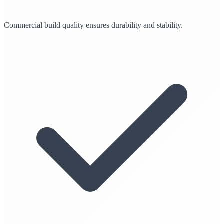
Commercial build quality ensures durability and stability.