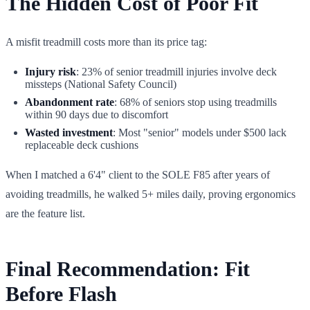
The Hidden Cost of Poor Fit
A misfit treadmill costs more than its price tag:
Injury risk
: 23% of senior treadmill injuries involve deck
missteps (National Safety Council)
Abandonment rate
: 68% of seniors stop using treadmills
within 90 days due to discomfort
Wasted investment
: Most "senior" models under $500 lack
replaceable deck cushions
When I matched a 6'4" client to the SOLE F85 after years of
avoiding treadmills, he walked 5+ miles daily, proving ergonomics
are the feature list.
Final Recommendation: Fit
Before Flash