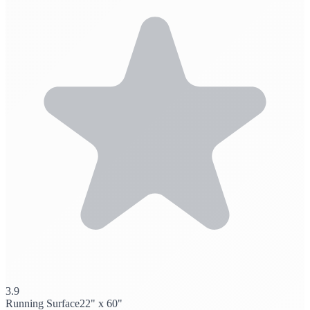
3.9
Running Surface
22" x 60"