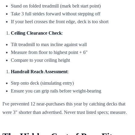
Stand on folded treadmill (mark belt start point)
Take 3 full strides forward without stepping off
If your heel crosses the front edge, deck is too short
Ceiling Clearance Check
:
Tilt treadmill to max incline against wall
Measure from floor to highest point + 6"
Compare to your ceiling height
Handrail Reach Assessment
:
Step onto deck (simulating entry)
Ensure you can grip rails before weight-bearing
I've prevented 12 near-purchases this year by catching decks that
were 3" shorter than advertised. Never trust listed specs; measure.