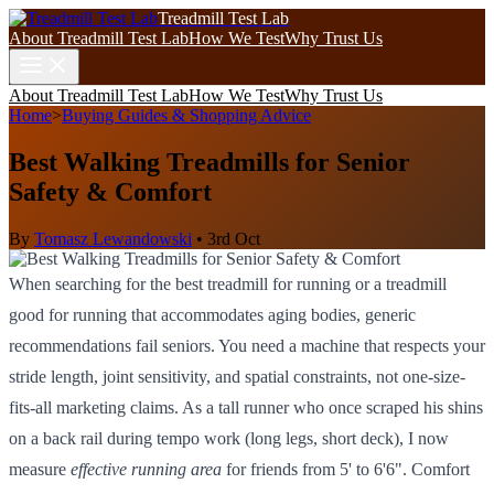
Treadmill Test Lab
About Treadmill Test Lab
How We Test
Why Trust Us
About Treadmill Test Lab
How We Test
Why Trust Us
Home
>
Buying Guides & Shopping Advice
Best Walking Treadmills for Senior
Safety & Comfort
By
Tomasz Lewandowski
•
3rd Oct
When searching for the best treadmill for running or a treadmill
good for running that accommodates aging bodies, generic
recommendations fail seniors. You need a machine that respects your
stride length, joint sensitivity, and spatial constraints, not one-size-
fits-all marketing claims. As a tall runner who once scraped his shins
on a back rail during tempo work (long legs, short deck), I now
measure
effective running area
for friends from 5' to 6'6". Comfort