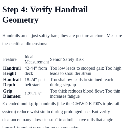
Step 4: Verify Handrail
Geometry
Handrails aren't just safety bars; they are posture anchors. Measure
these critical dimensions:
Ideal
Feature
Senior Safety Risk
Measurement
Handrail
42-44" from
Too low leads to stooped gait; Too high
Height
deck
leads to shoulder strain
Handrail
18-24" past
Too shallow leads to strained reach
Depth
belt start
during step-up
Grip
Too thick reduces blood flow; Too thin
1.25-1.5"
Diameter
increases fatigue
Extended multi-grip handrails (like the GMWD RT00's triple-rail
system) reduce wrist strain during prolonged use. But verify
clearance: many "low step-up" treadmills have rails that angle
inward, trapping users during emergencies.