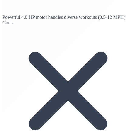
Powerful 4.0 HP motor handles diverse workouts (0.5-12 MPH).
Cons