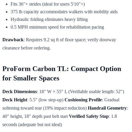
Fits 36"+ strides (ideal for users 5'10"+)
375 lb capacity accommodates walkers with mobility aids
Hydraulic folding eliminates heavy lifting
0.5 MPH minimum speed for rehabilitation pacing
Drawback
: Requires 9.2 sq ft of floor space; verify doorway
clearance before ordering.
ProForm Carbon TL: Compact Option
for Smaller Spaces
Deck Dimensions
: 18" W × 55" L (Verifiable usable length: 52")
Deck Height
: 5.5" (low step-up)
Cushioning Profile
: Gradual
softening toward rear (19% impact reduction)
Handrail Geometry
:
40" height, 18" depth past belt start
Verified Safety Stop
: 1.8
seconds (adequate but not ideal)