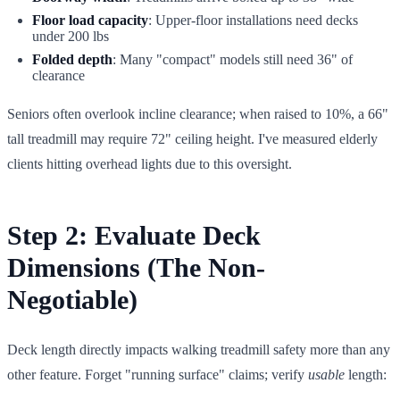
Floor load capacity
: Upper-floor installations need decks
under 200 lbs
Folded depth
: Many "compact" models still need 36" of
clearance
Seniors often overlook incline clearance; when raised to 10%, a 66"
tall treadmill may require 72" ceiling height. I've measured elderly
clients hitting overhead lights due to this oversight.
Step 2: Evaluate Deck
Dimensions (The Non-
Negotiable)
Deck length directly impacts walking treadmill safety more than any
other feature. Forget "running surface" claims; verify
usable
length: