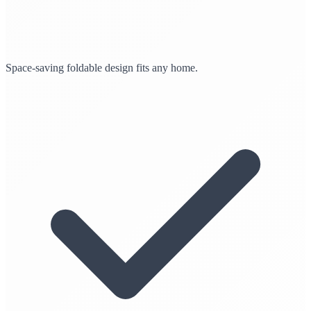
Space-saving foldable design fits any home.