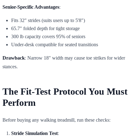
Senior-Specific Advantages
:
Fits 32" strides (suits users up to 5'8")
65.7" folded depth for tight storage
300 lb capacity covers 95% of seniors
Under-desk compatible for seated transitions
Drawback
: Narrow 18" width may cause toe strikes for wider
stances.
The Fit-Test Protocol You Must
Perform
Before buying any walking treadmill, run these checks:
Stride Simulation Test
: