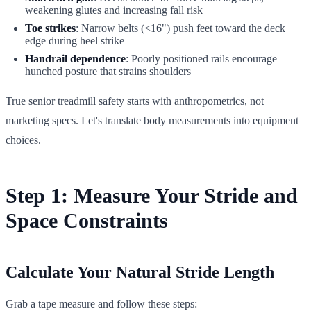
weakening glutes and increasing fall risk
Toe strikes
: Narrow belts (<16") push feet toward the deck
edge during heel strike
Handrail dependence
: Poorly positioned rails encourage
hunched posture that strains shoulders
True senior treadmill safety starts with anthropometrics, not
marketing specs. Let's translate body measurements into equipment
choices.
Step 1: Measure Your Stride and
Space Constraints
Calculate Your Natural Stride Length
Grab a tape measure and follow these steps: