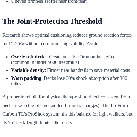
Uneven firmness (softer near front/rear)
The Joint-Protection Threshold
Research shows optimal cushioning reduces ground reaction forces
by 15-25% without compromising stability. Avoid:
Overly soft decks
: Create unstable "trampoline" effect
(common in under $600 treadmills)
Variable density
: Firmer near handrails to save material costs
Worn padding
: Decks lose 30% shock absorption after 300
miles
A proper treadmill for physical therapy should feel consistent from
heel strike to toe-off (no sudden firmness changes). The ProForm
Carbon TL's ProShox system hits this balance for light walkers, but
its 55" deck length limits taller users.