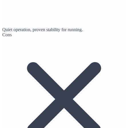
Quiet operation, proven stability for running.
Cons