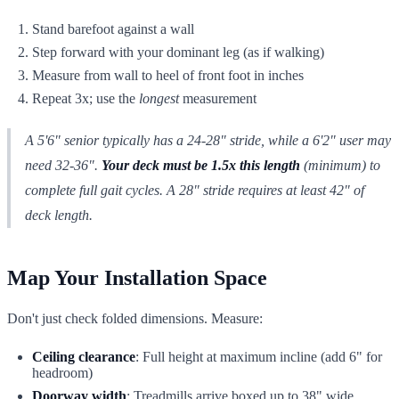
Stand barefoot against a wall
Step forward with your dominant leg (as if walking)
Measure from wall to heel of front foot in inches
Repeat 3x; use the
longest
measurement
A 5'6" senior typically has a 24-28" stride, while a 6'2" user may
need 32-36".
Your deck must be 1.5x this length
(minimum) to
complete full gait cycles. A 28" stride requires at least 42" of
deck length.
Map Your Installation Space
Don't just check folded dimensions. Measure:
Ceiling clearance
: Full height at maximum incline (add 6" for
headroom)
Doorway width
: Treadmills arrive boxed up to 38" wide