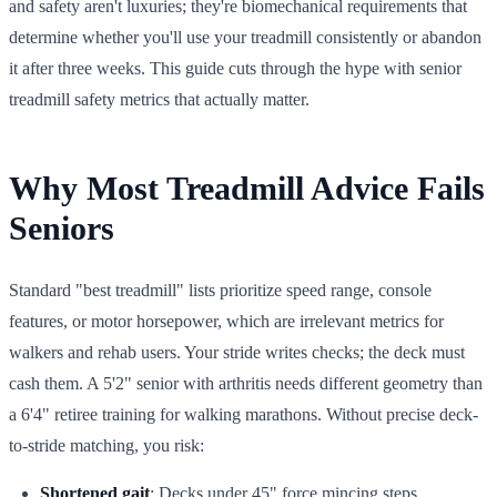
and safety aren't luxuries; they're biomechanical requirements that
determine whether you'll use your treadmill consistently or abandon
it after three weeks. This guide cuts through the hype with senior
treadmill safety metrics that actually matter.
Why Most Treadmill Advice Fails
Seniors
Standard "best treadmill" lists prioritize speed range, console
features, or motor horsepower, which are irrelevant metrics for
walkers and rehab users. Your stride writes checks; the deck must
cash them. A 5'2" senior with arthritis needs different geometry than
a 6'4" retiree training for walking marathons. Without precise deck-
to-stride matching, you risk:
Shortened gait
: Decks under 45" force mincing steps,