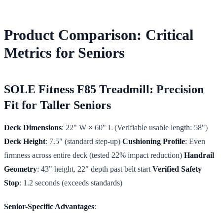
Product Comparison: Critical
Metrics for Seniors
SOLE Fitness F85 Treadmill: Precision
Fit for Taller Seniors
Deck Dimensions
: 22" W × 60" L (Verifiable usable length: 58")
Deck Height
: 7.5" (standard step-up)
Cushioning Profile
: Even
firmness across entire deck (tested 22% impact reduction)
Handrail
Geometry
: 43" height, 22" depth past belt start
Verified Safety
Stop
: 1.2 seconds (exceeds standards)
Senior-Specific Advantages
: