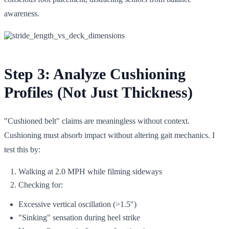
awareness.
Step 3: Analyze Cushioning
Profiles (Not Just Thickness)
"Cushioned belt" claims are meaningless without context.
Cushioning must absorb impact without altering gait mechanics. I
test this by:
Walking at 2.0 MPH while filming sideways
Checking for:
Excessive vertical oscillation (>1.5")
"Sinking" sensation during heel strike