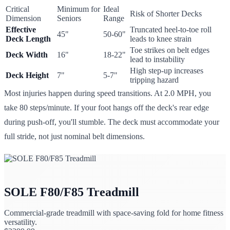
Critical
Minimum for
Ideal
Risk of Shorter Decks
Dimension
Seniors
Range
Effective
Truncated heel-to-toe roll
45"
50-60"
Deck Length
leads to knee strain
Toe strikes on belt edges
Deck Width
16"
18-22"
lead to instability
High step-up increases
Deck Height
7"
5-7"
tripping hazard
Most injuries happen during speed transitions. At 2.0 MPH, you
take 80 steps/minute. If your foot hangs off the deck's rear edge
during push-off, you'll stumble. The deck must accommodate your
full stride, not just nominal belt dimensions.
SOLE F80/F85 Treadmill
Commercial-grade treadmill with space-saving fold for home fitness
versatility.