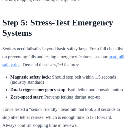
Step 5: Stress-Test Emergency
Systems
Seniors need failsafes beyond basic safety keys. For a full checklist
on preventing falls and testing emergency features, see our
treadmill
safety tips
. Demand these
verified
features:
Magnetic safety lock
: Should stop belt within 1.5 seconds
(industry standard)
Dual-trigger emergency stop
: Both tether and console button
Zero-speed start
: Prevents jerking during step-up
I once tested a "senior-friendly" treadmill that took 2.8 seconds to
stop after tether release, which is enough time to fall forward.
Always confirm stopping time in reviews.