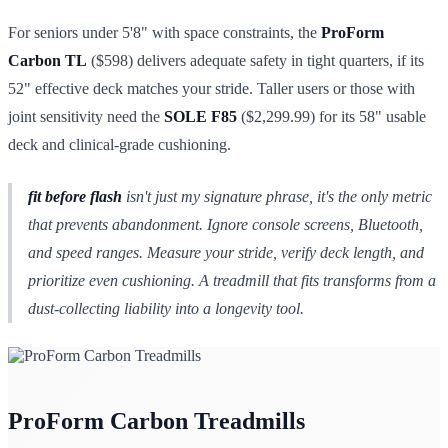
For seniors under 5'8" with space constraints, the
ProForm
Carbon TL
($598) delivers adequate safety in tight quarters, if its
52" effective deck matches your stride. Taller users or those with
joint sensitivity need the
SOLE F85
($2,299.99) for its 58" usable
deck and clinical-grade cushioning.
fit before flash
isn't just my signature phrase, it's the only metric
that prevents abandonment. Ignore console screens, Bluetooth,
and speed ranges. Measure your stride, verify deck length, and
prioritize even cushioning. A treadmill that fits transforms from a
dust-collecting liability into a longevity tool.
ProForm Carbon Treadmills