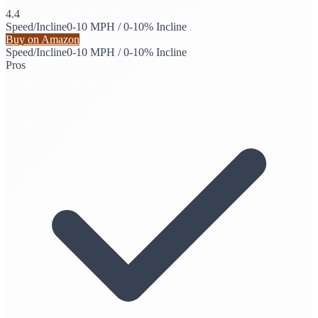
4.4
Speed/Incline
0-10 MPH / 0-10% Incline
Buy on Amazon
Speed/Incline
0-10 MPH / 0-10% Incline
Pros