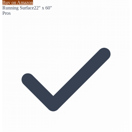
Buy on Amazon
Running Surface
22" x 60"
Pros