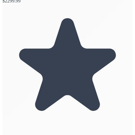
$
2299.99