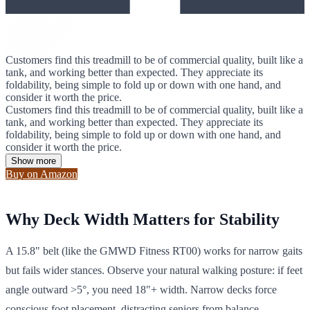
Customers find this treadmill to be of commercial quality, built like a
tank, and working better than expected. They appreciate its
foldability, being simple to fold up or down with one hand, and
consider it worth the price.
Customers find this treadmill to be of commercial quality, built like a
tank, and working better than expected. They appreciate its
foldability, being simple to fold up or down with one hand, and
consider it worth the price.
Show more
Buy on Amazon
Why Deck Width Matters for Stability
A 15.8" belt (like the GMWD Fitness RT00) works for narrow gaits
but fails wider stances. Observe your natural walking posture: if feet
angle outward >5°, you need 18"+ width. Narrow decks force
conscious foot placement, distracting seniors from balance