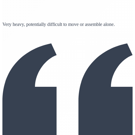
Very heavy, potentially difficult to move or assemble alone.