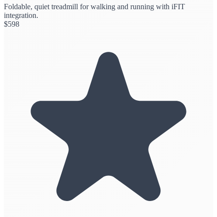
Foldable, quiet treadmill for walking and running with iFIT
integration.
$
598