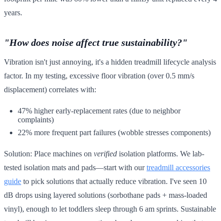
years.
"How does noise affect true sustainability?"
Vibration isn't just annoying, it's a hidden treadmill lifecycle analysis
factor. In my testing, excessive floor vibration (over 0.5 mm/s
displacement) correlates with:
47% higher early-replacement rates (due to neighbor
complaints)
22% more frequent part failures (wobble stresses components)
Solution: Place machines on
verified
isolation platforms. We lab-
tested isolation mats and pads—start with our
treadmill accessories
guide
to pick solutions that actually reduce vibration. I've seen 10
dB drops using layered solutions (sorbothane pads + mass-loaded
vinyl), enough to let toddlers sleep through 6 am sprints. Sustainable