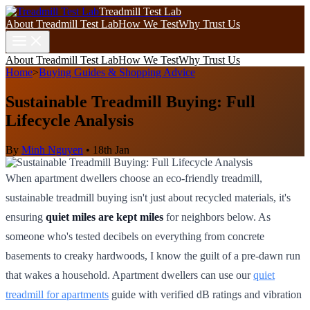
Treadmill Test Lab
About Treadmill Test Lab
How We Test
Why Trust Us
About Treadmill Test Lab
How We Test
Why Trust Us
Home
>
Buying Guides & Shopping Advice
Sustainable Treadmill Buying: Full
Lifecycle Analysis
By
Minh Nguyen
•
18th Jan
When apartment dwellers choose an eco-friendly treadmill,
sustainable treadmill buying isn't just about recycled materials, it's
ensuring
quiet miles are kept miles
for neighbors below. As
someone who's tested decibels on everything from concrete
basements to creaky hardwoods, I know the guilt of a pre-dawn run
that wakes a household. Apartment dwellers can use our
quiet
treadmill for apartments
guide with verified dB ratings and vibration