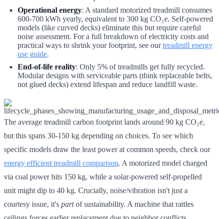
Operational energy
: A standard motorized treadmill consumes
600-700 kWh yearly, equivalent to 300 kg CO₂e. Self-powered
models (like curved decks) eliminate this but require careful
noise assessment. For a full breakdown of electricity costs and
practical ways to shrink your footprint, see our
treadmill energy
use guide
.
End-of-life reality
: Only 5% of treadmills get fully recycled.
Modular designs with serviceable parts (think replaceable belts,
not glued decks) extend lifespan and reduce landfill waste.
The average treadmill carbon footprint lands around 90 kg CO₂e,
but this spans 30-150 kg depending on choices. To see which
specific models draw the least power at common speeds, check our
energy efficient treadmill comparison
. A motorized model charged
via coal power hits 150 kg, while a solar-powered self-propelled
unit might dip to 40 kg. Crucially, noise/vibration isn't just a
courtesy issue, it's
part
of sustainability. A machine that rattles
ceilings forces earlier replacement due to neighbor conflicts,