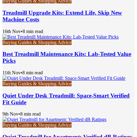
Buying Guides & Shopping Advice
Treadmill Upgrade Kits: Extend Life, Skip New
Machine Costs
16th Nov
•
8 min read
Buying Guides & Shopping Advice
Best Treadmill Maintenance Kits: Lab-Tested Value
Picks
11th Nov
•
8 min read
Buying Guides & Shopping Advice
Quiet Under Desk Treadmill: Space-Smart Verified
Fit Guide
9th Nov
•
8 min read
Buying Guides & Shopping Advice
Quiet Treadmill for Apartment: Verified dB Ratings