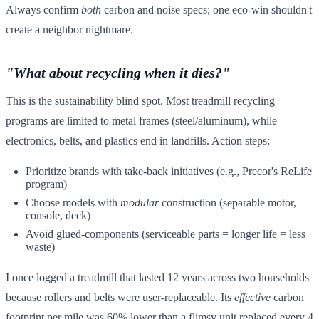
Always confirm
both
carbon and noise specs; one eco-win shouldn't
create a neighbor nightmare.
"What about recycling when it dies?"
This is the sustainability blind spot. Most treadmill recycling
programs are limited to metal frames (steel/aluminum), while
electronics, belts, and plastics end in landfills. Action steps:
Prioritize brands with take-back initiatives (e.g., Precor's ReLife
program)
Choose models with
modular
construction (separable motor,
console, deck)
Avoid glued-components (serviceable parts = longer life = less
waste)
I once logged a treadmill that lasted 12 years across two households
because rollers and belts were user-replaceable. Its
effective
carbon
footprint per mile was 60% lower than a flimsy unit replaced every 4