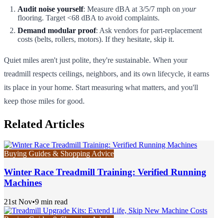
Audit noise yourself
: Measure dBA at 3/5/7 mph on
your
flooring. Target <68 dBA to avoid complaints.
Demand modular proof
: Ask vendors for part-replacement
costs (belts, rollers, motors). If they hesitate, skip it.
Quiet miles aren't just polite, they're sustainable. When your
treadmill respects ceilings, neighbors, and its own lifecycle, it earns
its place in your home. Start measuring what matters, and you'll
keep those miles for good.
Related Articles
Buying Guides & Shopping Advice
Winter Race Treadmill Training: Verified Running
Machines
21st Nov
•
9 min read