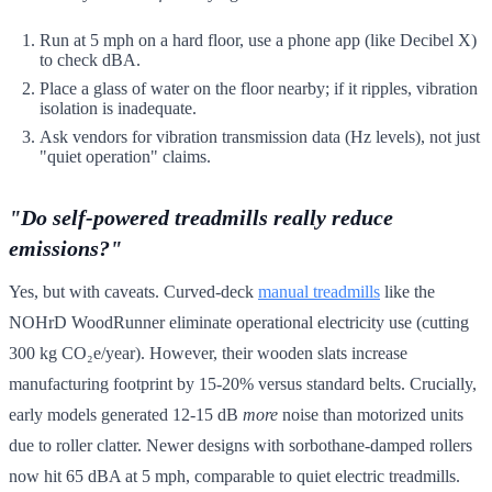
Run at 5 mph on a hard floor, use a phone app (like Decibel X)
to check dBA.
Place a glass of water on the floor nearby; if it ripples, vibration
isolation is inadequate.
Ask vendors for vibration transmission data (Hz levels), not just
"quiet operation" claims.
"Do self-powered treadmills really reduce
emissions?"
Yes, but with caveats. Curved-deck
manual treadmills
like the
NOHrD WoodRunner eliminate operational electricity use (cutting
300 kg CO₂e/year). However, their wooden slats increase
manufacturing footprint by 15-20% versus standard belts. Crucially,
early models generated 12-15 dB
more
noise than motorized units
due to roller clatter. Newer designs with sorbothane-damped rollers
now hit 65 dBA at 5 mph, comparable to quiet electric treadmills.