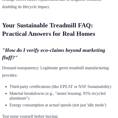
doubling its lifecycle impact.
Your Sustainable Treadmill FAQ:
Practical Answers for Real Homes
"How do I verify eco-claims beyond marketing
fluff?"
Demand transparency. Legitimate green treadmill manufacturing
provides:
Third-party certifications (like EPEAT or NSF Sustainability)
Material breakdowns (e.g., "motor housing: 95% recycled
aluminum")
Energy consumption at
actual
speeds (not just 'idle mode')
Test noise yourself
before
buying: