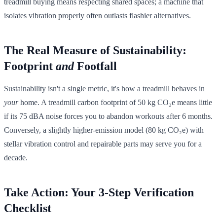
treadmill buying means respecting shared spaces; a machine that
isolates vibration properly often outlasts flashier alternatives.
The Real Measure of Sustainability:
Footprint
and
Footfall
Sustainability isn't a single metric, it's how a treadmill behaves in
your
home. A treadmill carbon footprint of 50 kg CO₂e means little
if its 75 dBA noise forces you to abandon workouts after 6 months.
Conversely, a slightly higher-emission model (80 kg CO₂e) with
stellar vibration control and repairable parts may serve you for a
decade.
Take Action: Your 3-Step Verification
Checklist