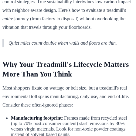
control strategies. True sustainability intertwines low carbon impact
with neighbor-aware design. Here's how to evaluate a treadmill's
entire
journey (from factory to disposal) without overlooking the
vibration that travels through your floorboards.
Quiet miles count double when walls and floors are thin.
Why Your Treadmill's Lifecycle Matters
More Than You Think
Most shoppers fixate on wattage or belt size, but a treadmill's real
environmental toll spans manufacturing, daily use, and end-of-life.
Consider these often-ignored phases:
Manufacturing footprint
: Frames made from recycled steel
(up to 70% post-consumer content) slash emissions by 30%
versus virgin materials. Look for non-toxic powder coatings
instead of solvent-based paints.