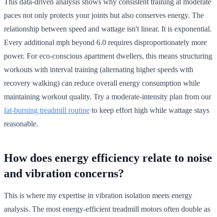
This data-driven analysis shows why consistent training at moderate
paces not only protects your joints but also conserves energy. The
relationship between speed and wattage isn't linear. It is exponential.
Every additional mph beyond 6.0 requires disproportionately more
power. For eco-conscious apartment dwellers, this means structuring
workouts with interval training (alternating higher speeds with
recovery walking) can reduce overall energy consumption while
maintaining workout quality. Try a moderate-intensity plan from our
fat-burning treadmill routine
to keep effort high while wattage stays
reasonable.
How does energy efficiency relate to noise
and vibration concerns?
This is where my expertise in vibration isolation meets energy
analysis. The most energy-efficient treadmill motors often double as