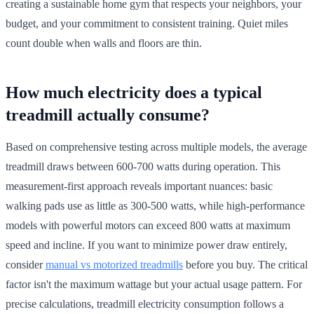
creating a sustainable home gym that respects your neighbors, your
budget, and your commitment to consistent training. Quiet miles
count double when walls and floors are thin.
How much electricity does a typical
treadmill actually consume?
Based on comprehensive testing across multiple models, the average
treadmill draws between 600-700 watts during operation. This
measurement-first approach reveals important nuances: basic
walking pads use as little as 300-500 watts, while high-performance
models with powerful motors can exceed 800 watts at maximum
speed and incline. If you want to minimize power draw entirely,
consider
manual vs motorized treadmills
before you buy. The critical
factor isn't the maximum wattage but your actual usage pattern. For
precise calculations, treadmill electricity consumption follows a