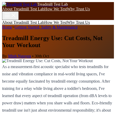
Treadmill Test Lab
About Treadmill Test Lab
How We Test
Why Trust Us
About Treadmill Test Lab
How We Test
Why Trust Us
Home
>
Getting Started, Safety & Maintenance
Treadmill Energy Use: Cut Costs, Not
Your Workout
By
Minh Nguyen
•
30th Oct
As a measurement-first acoustic specialist who tests treadmills for
noise and vibration compliance in real-world living spaces, I've
become equally fascinated by treadmill energy consumption. After
training for a relay while living above a toddler's bedroom, I've
learned that every aspect of treadmill operation (from dBA levels to
power draw) matters when you share walls and floors. Eco-friendly
treadmill use isn't just about environmental responsibility; it's about