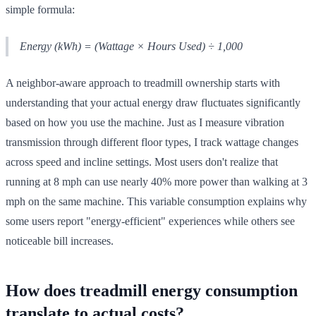
simple formula:
Energy (kWh) = (Wattage × Hours Used) ÷ 1,000
A neighbor-aware approach to treadmill ownership starts with
understanding that your actual energy draw fluctuates significantly
based on how you use the machine. Just as I measure vibration
transmission through different floor types, I track wattage changes
across speed and incline settings. Most users don't realize that
running at 8 mph can use nearly 40% more power than walking at 3
mph on the same machine. This variable consumption explains why
some users report "energy-efficient" experiences while others see
noticeable bill increases.
How does treadmill energy consumption
translate to actual costs?