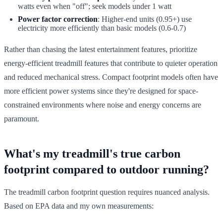
watts even when "off"; seek models under 1 watt
Power factor correction
: Higher-end units (0.95+) use
electricity more efficiently than basic models (0.6-0.7)
Rather than chasing the latest entertainment features, prioritize
energy-efficient treadmill features that contribute to quieter operation
and reduced mechanical stress. Compact footprint models often have
more efficient power systems since they're designed for space-
constrained environments where noise and energy concerns are
paramount.
What's my treadmill's true carbon
footprint compared to outdoor running?
The treadmill carbon footprint question requires nuanced analysis.
Based on EPA data and my own measurements: