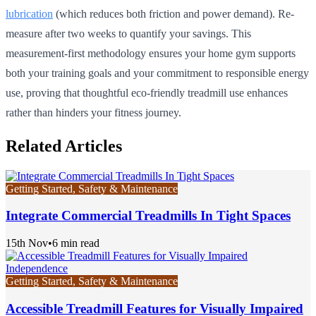
lubrication
(which reduces both friction and power demand). Re-
measure after two weeks to quantify your savings. This
measurement-first methodology ensures your home gym supports
both your training goals and your commitment to responsible energy
use, proving that thoughtful eco-friendly treadmill use enhances
rather than hinders your fitness journey.
Related Articles
Getting Started, Safety & Maintenance
Integrate Commercial Treadmills In Tight Spaces
15th Nov
•
6 min read
Getting Started, Safety & Maintenance
Accessible Treadmill Features for Visually Impaired