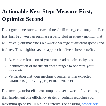
Actionable Next Step: Measure First,
Optimize Second
Don't guess: measure your actual treadmill energy consumption. For
less than $25, you can purchase a basic plug-in energy monitor that
will reveal your machine's real-world wattage at different speeds and
inclines. This neighbor-aware approach delivers three benefits:
Accurate calculation of your true treadmill electricity cost
Identification of inefficient speed ranges to optimize your
workouts
Verification that your machine operates within expected
parameters (indicating proper maintenance)
Document your baseline consumption over a week of typical use,
then implement one efficiency strategy: perhaps reducing your
maximum speed by 10% during intervals or ensuring
proper belt