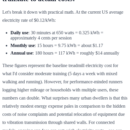
Let's break it down with practical math. At the current US average
electricity rate of $0.12/kWh:
Daily use
: 30 minutes at 650 watts = 0.325 kWh =
approximately 4 cents per session
Monthly use
: 15 hours = 9.75 kWh = about $1.17
Annual use
: 180 hours = 117 kWh = roughly $14 annually
These figures represent the baseline treadmill electricity cost for
what I'd consider moderate training (5 days a week with mixed
walking and running). However, for performance-minded runners
logging higher mileage or households with multiple users, these
numbers can double. What surprises many urban dwellers is that this
relatively modest energy expense pales in comparison to the hidden
costs of noise complaints and potential relocation of equipment due
to vibration transmission through shared walls. For connected