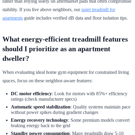
rather than relying solely on aftermarket pads that often compromise
stability. If you live above neighbors, our
quiet treadmill for
apartments
guide includes verified dB data and floor isolation tips.
What energy-efficient treadmill features
should I prioritize as an apartment
dweller?
When evaluating ideal home gym equipment for constrained living
spaces, focus on these neighbor-aware features:
DC motor efficiency
: Look for motors with 85%+ efficiency
ratings (check manufacturer specs)
Automatic speed stabilization
: Quality systems maintain pace
without power spikes during gradient changes
Energy recovery technology
: Some premium models convert
braking energy back to the grid
Standby power consumption
: Many treadmills draw 5-10