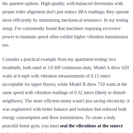
the quietest options. High-quality, well-balanced drivetrains with
proper roller alignment don't just reduce dBA readings; they operate
more efficiently by minimizing mechanical resistance. In my testing
setup, I've consistently found that machines requiring excessive
power to maintain speed often exhibit higher vibration transmission
too.
Consider a practical example from my apartment testing: two
treadmills, both rated at 3.0 HP continuous duty. Model A drew 620
watts at 6 mph with vibration measurements of 0.15 mm/s
(acceptable for upper floors), while Model B drew 710 watts at the
same speed with vibration readings of 0.32 mm/s (likely to disturb
neighbors). The more efficient motor wasn't just saving electricity; it
was engineered with better balance and isolation that reduced both
energy consumption and floor transmission. To create a truly
peaceful home gym, you must
seal the vibrations at the source