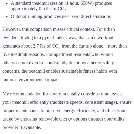
A standard treadmill session (1 hour, 650W) produces
approximately 0.5 lbs of CO₂
Outdoor running produces near-zero direct emissions
However, this comparison misses critical context. For urban
dwellers driving to a gym 3 miles away, that same workout
generates about 2.7 lbs of CO₂ from the car trip alone... more than
five treadmill sessions. For apartment residents who would
otherwise not exercise consistently due to weather or safety
concerns, the treadmill enables sustainable fitness habits with
minimal environmental impact.
My recommendation for environmentally conscious runners: use
your treadmill efficiently (moderate speeds, consistent usage), ensure
proper maintenance to preserve energy efficiency, and offset your
usage by choosing renewable energy options through your utility
provider if available.