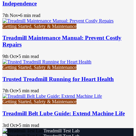
Independence
7th Nov
•
6 min read
Getting Started, Safety & Maintenance
Treadmill Maintenance Manual: Prevent Costly
Repairs
9th Oct
•
5 min read
Getting Started, Safety & Maintenance
Trusted Treadmill Running for Heart Health
7th Oct
•
5 min read
Getting Started, Safety & Maintenance
Treadmill Belt Lube Guide: Extend Machine Life
3rd Oct
•
5 min read
Treadmill Test Lab