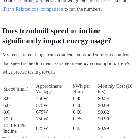
models, ongoing app fees can outweigh electricity costs—see our
iFit vs Peloton cost comparison
to run the numbers.
Does treadmill speed or incline
significantly impact energy usage?
My measurement logs from concrete and wood subfloors confirm
that speed is the dominant variable in energy consumption. Here's
what precise testing reveals:
Approximate
kWh per
Monthly Cost (10
Speed (mph)
Wattage
Hour
hrs)
3.0
450W
0.45
$0.54
6.0
575W
0.58
$0.69
8.0
675W
0.68
$0.82
10.0
750W
0.75
$0.90
10.0 + 10%
825W
0.83
$0.99
Incline