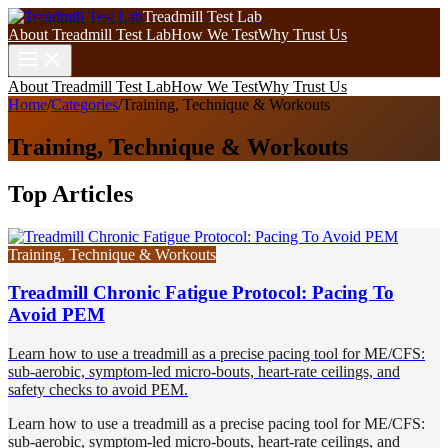
Treadmill Test Lab
About Treadmill Test Lab
How We Test
Why Trust Us
About Treadmill Test Lab
How We Test
Why Trust Us
Home
/
Categories
/
Training, Technique & Workouts
Training, Technique & Workouts
Top Articles
Training, Technique & Workouts
Treadmill Chronic Fatigue Protocol: Pacing To
Avoid PEM
Learn how to use a treadmill as a precise pacing tool for ME/CFS:
sub-aerobic, symptom-led micro-bouts, heart-rate ceilings, and
safety checks to avoid PEM.
Learn how to use a treadmill as a precise pacing tool for ME/CFS:
sub-aerobic, symptom-led micro-bouts, heart-rate ceilings, and