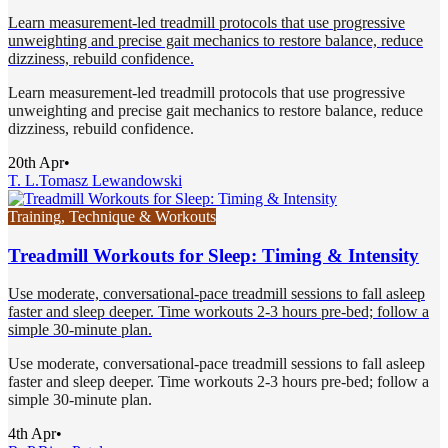
Learn measurement-led treadmill protocols that use progressive
unweighting and precise gait mechanics to restore balance, reduce
dizziness, rebuild confidence.
Learn measurement-led treadmill protocols that use progressive
unweighting and precise gait mechanics to restore balance, reduce
dizziness, rebuild confidence.
20th Apr
•
T. L.
Tomasz Lewandowski
Training, Technique & Workouts
Treadmill Workouts for Sleep: Timing & Intensity
Use moderate, conversational-pace treadmill sessions to fall asleep
faster and sleep deeper. Time workouts 2-3 hours pre-bed; follow a
simple 30-minute plan.
Use moderate, conversational-pace treadmill sessions to fall asleep
faster and sleep deeper. Time workouts 2-3 hours pre-bed; follow a
simple 30-minute plan.
4th Apr
•