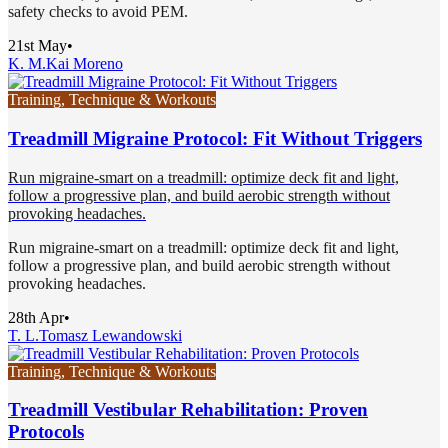
safety checks to avoid PEM.
21st May
•
K. M.
Kai Moreno
Training, Technique & Workouts
Treadmill Migraine Protocol: Fit Without Triggers
Run migraine-smart on a treadmill: optimize deck fit and light,
follow a progressive plan, and build aerobic strength without
provoking headaches.
Run migraine-smart on a treadmill: optimize deck fit and light,
follow a progressive plan, and build aerobic strength without
provoking headaches.
28th Apr
•
T. L.
Tomasz Lewandowski
Training, Technique & Workouts
Treadmill Vestibular Rehabilitation: Proven
Protocols