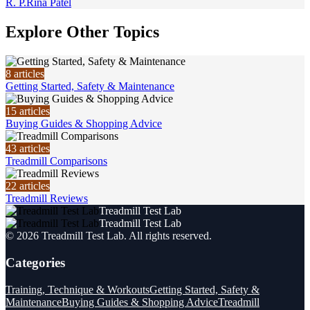
R. P.
Rina Patel
Explore Other Topics
8
articles
Getting Started, Safety & Maintenance
15
articles
Buying Guides & Shopping Advice
43
articles
Treadmill Comparisons
22
articles
Treadmill Reviews
Treadmill Test Lab
Treadmill Test Lab
©
2026
Treadmill Test Lab
. All rights reserved.
Categories
Training, Technique & Workouts
Getting Started, Safety &
Maintenance
Buying Guides & Shopping Advice
Treadmill