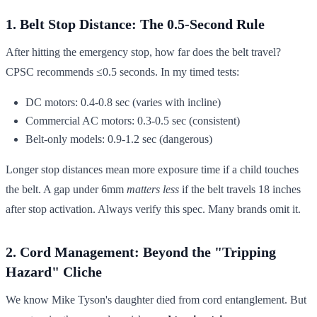
1. Belt Stop Distance: The 0.5-Second Rule
After hitting the emergency stop, how far does the belt travel?
CPSC recommends ≤0.5 seconds. In my timed tests:
DC motors: 0.4-0.8 sec (varies with incline)
Commercial AC motors: 0.3-0.5 sec (consistent)
Belt-only models: 0.9-1.2 sec (dangerous)
Longer stop distances mean more exposure time if a child touches
the belt. A gap under 6mm
matters less
if the belt travels 18 inches
after stop activation. Always verify this spec. Many brands omit it.
2. Cord Management: Beyond the "Tripping
Hazard" Cliche
We know Mike Tyson's daughter died from cord entanglement. But