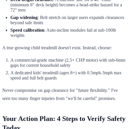
(minimum 8" deck height) becomes a head-strike hazard for a
72" teen
Gap widening
: Belt stretch on larger users expands clearances
beyond safe limits
Speed calibration
: Auto-incline modules fail at sub-100lb
weights
A true growing child treadmill doesn't exist. Instead, choose:
A commercial-grade machine (2.5+ CHP motor) with sub-6mm
gaps for current household safety
A dedicated kids' treadmill (ages 8+) with 0.5mph-3mph max
speed and full belt guards
Never compromise on gap clearance for "future flexibility." I've
seen too many finger injuries from "we'll be careful" promises.
Your Action Plan: 4 Steps to Verify Safety
Today