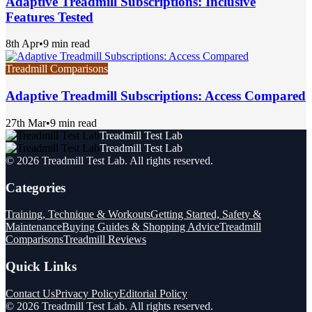
Adaptive Treadmill Subscriptions: Inclusive
Features Tested
8th Apr
•
9 min read
Treadmill Comparisons
Adaptive Treadmill Subscriptions: Access Compared
27th Mar
•
9 min read
Treadmill Test Lab
Treadmill Test Lab
©
2026
Treadmill Test Lab
. All rights reserved.
Categories
Training, Technique & Workouts
Getting Started, Safety &
Maintenance
Buying Guides & Shopping Advice
Treadmill
Comparisons
Treadmill Reviews
Quick Links
Contact Us
Privacy Policy
Editorial Policy
©
2026
Treadmill Test Lab
. All rights reserved.