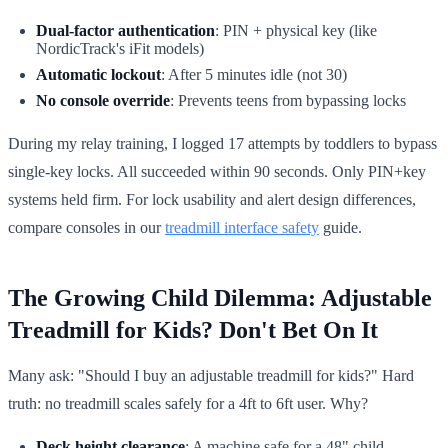
Dual-factor authentication
: PIN + physical key (like
NordicTrack's iFit models)
Automatic lockout
: After 5 minutes idle (not 30)
No console override
: Prevents teens from bypassing locks
During my relay training, I logged 17 attempts by toddlers to bypass
single-key locks. All succeeded within 90 seconds. Only PIN+key
systems held firm. For lock usability and alert design differences,
compare consoles in our
treadmill interface safety
guide.
The Growing Child Dilemma: Adjustable
Treadmill for Kids? Don't Bet On It
Many ask: "Should I buy an adjustable treadmill for kids?" Hard
truth: no treadmill scales safely for a 4ft to 6ft user. Why?
Deck height clearance
: A machine safe for a 48" child