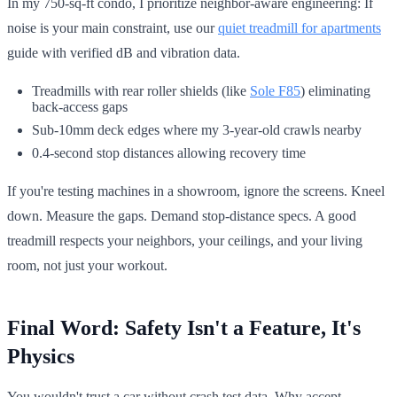
In my 750-sq-ft condo, I prioritize neighbor-aware engineering: If
noise is your main constraint, use our
quiet treadmill for apartments
guide with verified dB and vibration data.
Treadmills with rear roller shields (like
Sole F85
) eliminating
back-access gaps
Sub-10mm deck edges where my 3-year-old crawls nearby
0.4-second stop distances allowing recovery time
If you're testing machines in a showroom, ignore the screens. Kneel
down. Measure the gaps. Demand stop-distance specs. A good
treadmill respects your neighbors, your ceilings, and your living
room, not just your workout.
Final Word: Safety Isn't a Feature, It's
Physics
You wouldn't trust a car without crash test data. Why accept