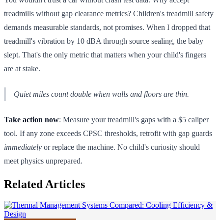
treadmills without gap clearance metrics? Children's treadmill safety
demands measurable standards, not promises. When I dropped that
treadmill's vibration by 10 dBA through source sealing, the baby
slept. That's the only metric that matters when your child's fingers
are at stake.
Quiet miles count double when walls and floors are thin.
Take action now
: Measure your treadmill's gaps with a $5 caliper
tool. If any zone exceeds CPSC thresholds, retrofit with gap guards
immediately
or replace the machine. No child's curiosity should
meet physics unprepared.
Related Articles