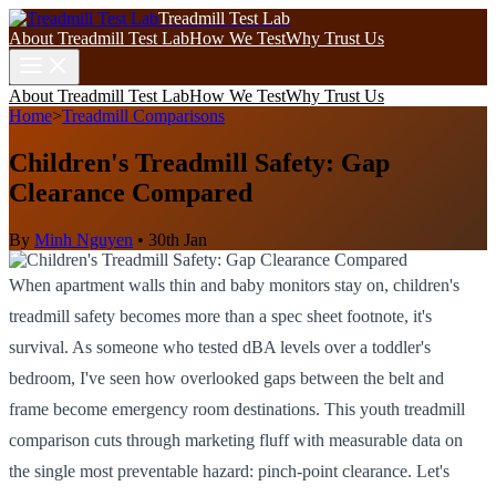
Treadmill Test Lab
About Treadmill Test Lab
How We Test
Why Trust Us
About Treadmill Test Lab
How We Test
Why Trust Us
Home
>
Treadmill Comparisons
Children's Treadmill Safety: Gap
Clearance Compared
By
Minh Nguyen
•
30th Jan
When apartment walls thin and baby monitors stay on, children's
treadmill safety becomes more than a spec sheet footnote, it's
survival. As someone who tested dBA levels over a toddler's
bedroom, I've seen how overlooked gaps between the belt and
frame become emergency room destinations. This youth treadmill
comparison cuts through marketing fluff with measurable data on
the single most preventable hazard: pinch-point clearance. Let's