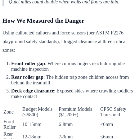
Quiet miles count double when walls and floors are thin.
How We Measured the Danger
Using calibrated calipers and force sensors (per ASTM F2276
playground safety standards), I logged clearance at three critical
zones:
Front roller gap
: Where curious fingers reach during idle
machine inspection
Rear roller gap
: The hidden trap zone children access from
behind the treadmill
Deck edge clearance
: Exposed sides where crawling toddlers
make contact
Budget Models
Premium Models
CPSC Safety
Zone
(<$800)
($1,200+)
Threshold
Front
10-15mm
6-8mm
≤6mm
Roller
Rear
12-18mm
7-9mm
≤6mm