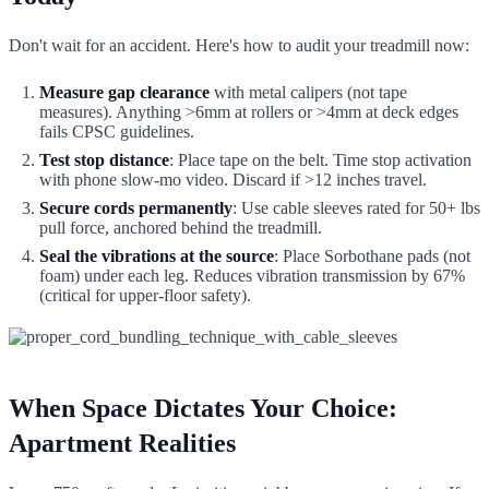
Don't wait for an accident. Here's how to audit your treadmill now:
Measure gap clearance
with metal calipers (not tape
measures). Anything >6mm at rollers or >4mm at deck edges
fails CPSC guidelines.
Test stop distance
: Place tape on the belt. Time stop activation
with phone slow-mo video. Discard if >12 inches travel.
Secure cords permanently
: Use cable sleeves rated for 50+ lbs
pull force, anchored behind the treadmill.
Seal the vibrations at the source
: Place Sorbothane pads (not
foam) under each leg. Reduces vibration transmission by 67%
(critical for upper-floor safety).
When Space Dictates Your Choice:
Apartment Realities