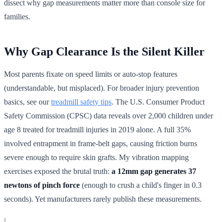
dissect why gap measurements matter more than console size for
families.
Why Gap Clearance Is the Silent Killer
Most parents fixate on speed limits or auto-stop features
(understandable, but misplaced). For broader injury prevention
basics, see our
treadmill safety tips
. The U.S. Consumer Product
Safety Commission (CPSC) data reveals over 2,000 children under
age 8 treated for treadmill injuries in 2019 alone. A full 35%
involved entrapment in frame-belt gaps, causing friction burns
severe enough to require skin grafts. My vibration mapping
exercises exposed the brutal truth:
a 12mm gap generates 37
newtons of pinch force
(enough to crush a child's finger in 0.3
seconds). Yet manufacturers rarely publish these measurements.