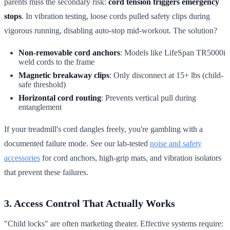
parents miss the secondary risk:
cord tension triggers emergency
stops
. In vibration testing, loose cords pulled safety clips during
vigorous running, disabling auto-stop mid-workout. The solution?
Non-removable cord anchors
: Models like LifeSpan TR5000i
weld cords to the frame
Magnetic breakaway clips
: Only disconnect at 15+ lbs (child-
safe threshold)
Horizontal cord routing
: Prevents vertical pull during
entanglement
If your treadmill's cord dangles freely, you're gambling with a
documented failure mode. See our lab-tested
noise and safety
accessories
for cord anchors, high-grip mats, and vibration isolators
that prevent these failures.
3. Access Control That Actually Works
"Child locks" are often marketing theater. Effective systems require: