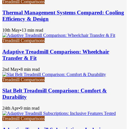
Treadmill Comparisons
Thermal Management Systems Compared: Cooling
Efficiency & Design
10th May
•
13 min read
Treadmill Comparisons
Adaptive Treadmill Comparison: Wheelchair
Transfer & Fit
2nd May
•
8 min read
Treadmill Comparisons
Slat Belt Treadmill Comparison: Comfort &
Durability
24th Apr
•
9 min read
Treadmill Comparisons