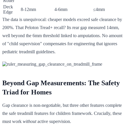
Roller
Deck
8-12mm
4-6mm
≤4mm
Edge
The data is unequivocal: cheaper models exceed safe clearance by
200%. That Peloton Tread+ recall? Its rear gap measured 14mm,
well beyond the 6mm threshold linked to amputations. No amount
of "child supervision" compensates for engineering that ignores
pediatric treadmill guidelines.
Beyond Gap Measurements: The Safety
Triad for Homes
Gap clearance is non-negotiable, but three other features complete
the safe treadmill features for children framework. Crucially, these
must work
without
active supervision.