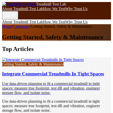
Treadmill Test Lab
About Treadmill Test Lab
How We Test
Why Trust Us
About Treadmill Test Lab
How We Test
Why Trust Us
Home
/
Categories
/
Getting Started, Safety & Maintenance
Getting Started, Safety & Maintenance
Top Articles
Getting Started, Safety & Maintenance
Integrate Commercial Treadmills In Tight Spaces
Use data-driven planning to fit a commercial treadmill in tight
spaces: measure true footprint, test dB and vibration, engineer
storage flow, and isolate noise.
Use data-driven planning to fit a commercial treadmill in tight
spaces: measure true footprint, test dB and vibration, engineer
storage flow, and isolate noise.