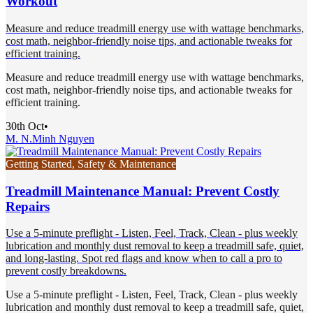
Workout
Measure and reduce treadmill energy use with wattage benchmarks,
cost math, neighbor-friendly noise tips, and actionable tweaks for
efficient training.
Measure and reduce treadmill energy use with wattage benchmarks,
cost math, neighbor-friendly noise tips, and actionable tweaks for
efficient training.
30th Oct
•
M. N.
Minh Nguyen
Getting Started, Safety & Maintenance
Treadmill Maintenance Manual: Prevent Costly
Repairs
Use a 5-minute preflight - Listen, Feel, Track, Clean - plus weekly
lubrication and monthly dust removal to keep a treadmill safe, quiet,
and long-lasting. Spot red flags and know when to call a pro to
prevent costly breakdowns.
Use a 5-minute preflight - Listen, Feel, Track, Clean - plus weekly
lubrication and monthly dust removal to keep a treadmill safe, quiet,