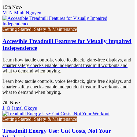
15th Nov
•
M. N.
Minh Nguyen
Getting Started, Safety & Maintenance
Accessible Treadmill Features for Visually Impaired
Independence
Learn how tactile controls, voice feedback, glare-free displays, and
smarter safety checks enable independent treadmill workouts and
what to demand when buying.
Learn how tactile controls, voice feedback, glare-free displays, and
smarter safety checks enable independent treadmill workouts and
what to demand when buying.
7th Nov
•
J. O.
Jamal Okoye
Getting Started, Safety & Maintenance
Treadmill Energy Use: Cut Costs, Not Your