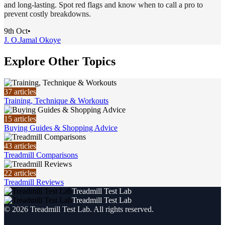
and long-lasting. Spot red flags and know when to call a pro to
prevent costly breakdowns.
9th Oct
•
J. O.
Jamal Okoye
Explore Other Topics
37
articles
Training, Technique & Workouts
15
articles
Buying Guides & Shopping Advice
43
articles
Treadmill Comparisons
22
articles
Treadmill Reviews
Treadmill Test Lab
Treadmill Test Lab
©
2026
Treadmill Test Lab
. All rights reserved.